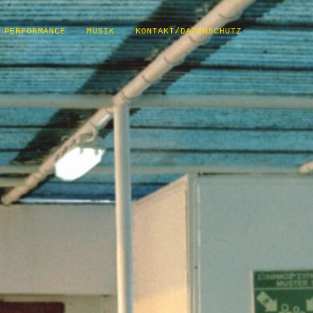
PERFORMANCE
MUSIK
KONTAKT/DATENSCHUTZ