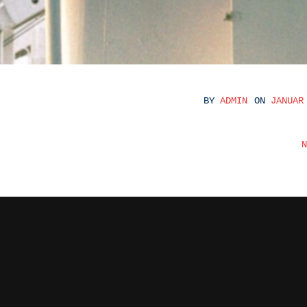
BY
ADMIN
ON
JANUAR
BEITRAGS
N