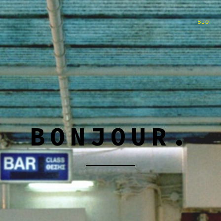
BIO
BONJOUR.