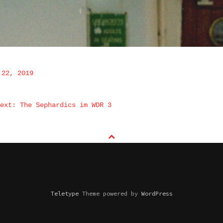
 22, 2019
NAVIGATION
ext: The Sephardics im WDR 3
Teletype
Theme powered by
WordPress